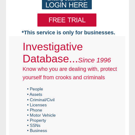
*This service is only for businesses.
Home
Investigative
Database...
Free VIP Services
Since 1996
Know who you are dealing with, protect
- Mon-Fri: 8:30am-5pm ET
yourself from crooks and criminals
- Contact Us
• People
• Assets
Searches Available
• Criminal/Civil
• Licenses
• Phone
- Assets
• Motor Vehicle
• Property
• SSNs
- Business & Corporation
• Business