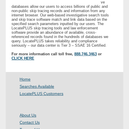
ve
databases allow our users to access billions of public and
non-public skip tracing records and information from any
internet browser. Our web-based investigative search tools
and skip trace software match and link data based on the
specified search parameters inputted by our users. The
LocatePLUS skip tracing tools and law enforcement
software provide an abundance of available, cross-
referenced records found in the hundreds of databases we
query. LocatePLUS takes reliability and compliance
seriously – our data center is Tier 3 – SSAE 16 Certified.
For more information call toll free,
888.746.3463
or
CLICK HERE
Home
Searches Available
LocatePLUS Customers
About Us
Contact Us