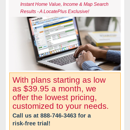
Instant Home Value, Income & Map Search
- Comprehensive Reports
Results - A LocatePlus Exclusive!
- Court
- Investigators
- License Search
- Motor Vehicle Records
- People
With plans starting as low
as $39.95 a month, we
- Phone
offer the lowest pricing,
- Skip Trace
customized to your needs.
Call us at
888-746-3463
for a
Customers
risk-free trial!
- Investigators