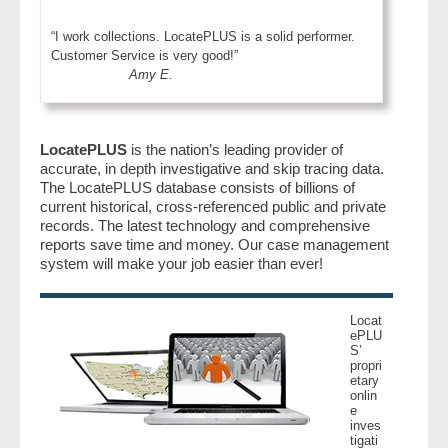
“I work collections. LocatePLUS is a solid performer.
Customer Service is very good!”
Amy E.
LocatePLUS
is the nation’s leading provider of
accurate, in depth investigative and skip tracing data.
The LocatePLUS database consists of billions of
current historical, cross-referenced public and private
records. The latest technology and comprehensive
reports save time and money. Our case management
system will make your job easier than ever!
Locat
ePLU
S’
propri
etary
onlin
e
inves
tigati