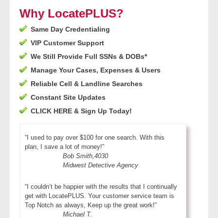
- Other
Why LocatePLUS?
Same Day Credentialing
Contact Us
VIP Customer Support
- Customer Service
We Still Provide Full SSNs & DOBs*
Manage Your Cases, Expenses & Users
About Us
Reliable Cell & Landline Searches
Constant Site Updates
- Company
CLICK HERE & Sign Up Today!
- Reviews
“I used to pay over $100 for one search. With this
plan, I save a lot of money!”
Pricing
Bob Smith,4030
Midwest Detective Agency
“I couldn’t be happier with the results that I continually
get with LocatePLUS. Your customer service team is
Top Notch as always, Keep up the great work!”
Michael T.