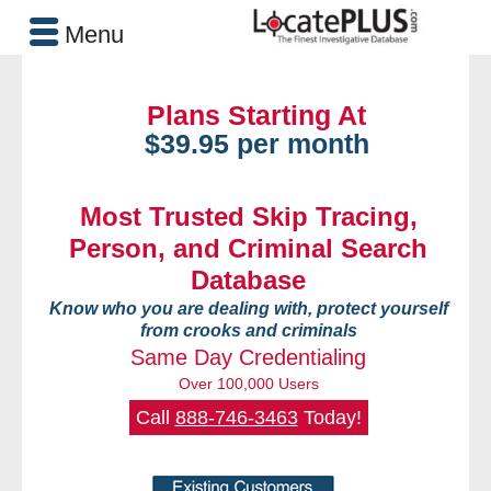
Menu
Plans Starting At
$39.95 per month
Most Trusted Skip Tracing,
Person, and Criminal Search
Database
Know who you are dealing with, protect yourself
from crooks and criminals
Same Day Credentialing
Over 100,000 Users
Call
888-746-3463
Today!