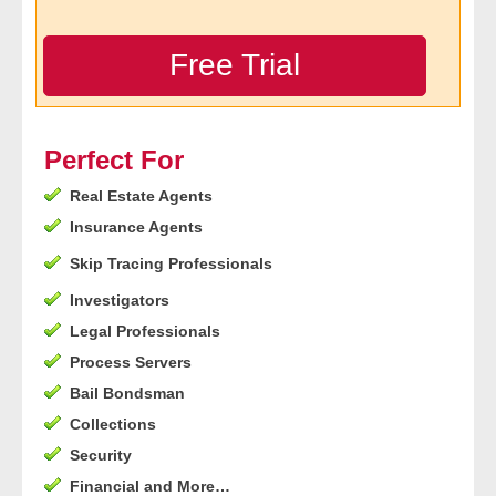
- Legal Professionals
Free Trial
- Process Servers
- Recovery
Perfect For
Real Estate Agents
- Collections
Insurance Agents
- Security
Skip Tracing Professionals
Investigators
- Financial Institutions
Legal Professionals
- Bail Bondsman
Process Servers
Bail Bondsman
- Government Agencies
Collections
Security
- Law Enforcement
Financial and More…